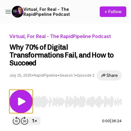
Virtual, For Real - The
+ Follow
RapidPipeline Podcast
Virtual, For Real - The RapidPipeline Podcast
Why 70% of Digital
Transformations Fail, and How to
Succeed
Share
July 25, 2025
•
RapidPipeline
•
Season 1
•
Episode 2
Use Left/Right to seek, Home/End to jump to st
0:00
|
36:24