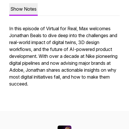
Show Notes
In this episode of Virtual for Real, Max welcomes
Jonathan Beals to dive deep into the challenges and
real-world impact of digital twins, 3D design
workflows, and the future of AI-powered product
development. With over a decade at Nike pioneering
digital pipelines and now advising major brands at
Adobe, Jonathan shares actionable insights on why
most digital initiatives fail, and how to make them
succeed.