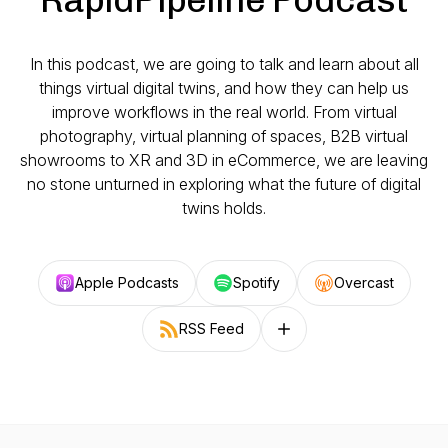
In this podcast, we are going to talk and learn about all
things virtual digital twins, and how they can help us
improve workflows in the real world. From virtual
photography, virtual planning of spaces, B2B virtual
showrooms to XR and 3D in eCommerce, we are leaving
no stone unturned in exploring what the future of digital
twins holds.
Apple Podcasts
Spotify
Overcast
RSS Feed
Follow on other platforms