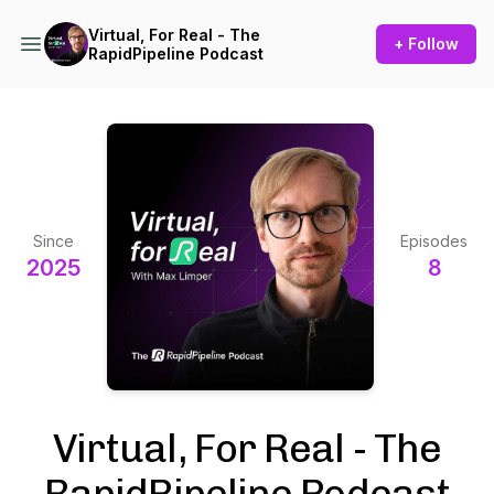
Virtual, For Real - The
+ Follow
RapidPipeline Podcast
Since
Episodes
2025
8
Virtual, For Real - The
RapidPipeline Podcast