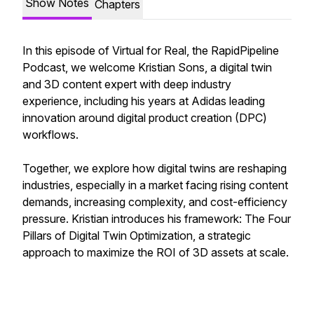
Show Notes
Chapters
In this episode of Virtual for Real, the RapidPipeline
Podcast, we welcome Kristian Sons, a digital twin
and 3D content expert with deep industry
experience, including his years at Adidas leading
innovation around digital product creation (DPC)
workflows.
Together, we explore how digital twins are reshaping
industries, especially in a market facing rising content
demands, increasing complexity, and cost-efficiency
pressure. Kristian introduces his framework: The Four
Pillars of Digital Twin Optimization, a strategic
approach to maximize the ROI of 3D assets at scale.