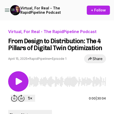
Virtual, For Real - The
+ Follow
RapidPipeline Podcast
Virtual, For Real - The RapidPipeline Podcast
From Design to Distribution: The 4
Pillars of Digital Twin Optimization
Share
April 15, 2025
•
RapidPipeline
•
Episode 1
Use Left/Right to seek, Home/End to jump to st
0:00
|
30:04